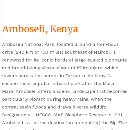
Amboseli, Kenya
Amboseli National Park, located around a four-hour
drive (240 km or 150 miles) southeast of Nairobi, is
renowned for its iconic herds of large-tusked elephants
and breathtaking views of Mount Kilimanjaro, which
towers across the border in Tanzania. As Kenya’s
second most popular national park after the Masai
Mara, Amboseli offers a scenic landscape that becomes
particularly vibrant during heavy rains, when the
central basin floods and draws diverse wildlife.
Designated a UNESCO-MAB Biosphere Reserve in 1991,
Amboseli is a prime destination for spotting the Big Five