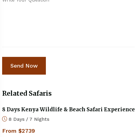
Related Safaris
8 Days Kenya Wildlife & Beach Safari Experience
8 Days / 7 Nights
From $2739