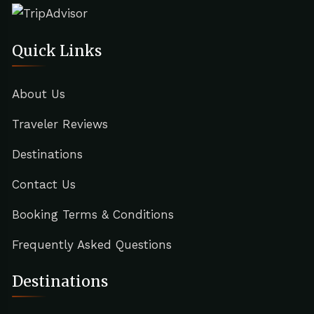
Quick Links
About Us
Traveler Reviews
Destinations
Contact Us
Booking Terms & Conditions
Frequently Asked Questions
Destinations