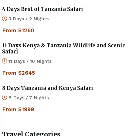
4 Days Best of Tanzania Safari
3 Days / 2 Nights
From $1260
11 Days Kenya & Tanzania Wildlife and Scenic
Safari
11 Days / 10 Nights
From $2645
8 Days Tanzania and Kenya Safari
8 Days / 7 Nights
From $1999
Travel Categories