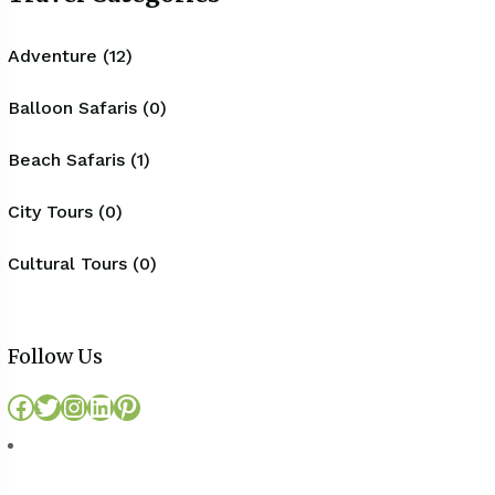
Adventure (12)
Balloon Safaris (0)
Beach Safaris (1)
City Tours (0)
Cultural Tours (0)
Follow Us
Facebook
Twitter
Instagram
LinkedIn
Pinterest