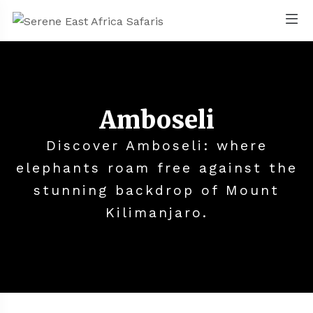
Amboseli
Discover Amboseli: where
elephants roam free against the
stunning backdrop of Mount
Kilimanjaro.