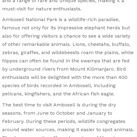
and a range of rare and unique species, making it a
must-visit for nature enthusiasts.
Amboseli National Park is a wildlife-rich paradise,
famous not only for its impressive elephant herds but
also for offering visitors a chance to see a wide variety
of other remarkable animals. Lions, cheetahs, buffalo,
zebras, giraffes, and wildebeests roam the plains, while
hippos can often be found in the swamps that are fed
by underground rivers from Mount Kilimanjaro. Bird
enthusiasts will be delighted with the more than 400
species of birds recorded in Amboseli, including
pelicans, kingfishers, and the African fish eagle.
The best time to visit Amboseli is during the dry
seasons, from June to October and January to
February. During these periods, wildlife congregates
around water sources, making it easier to spot animals.