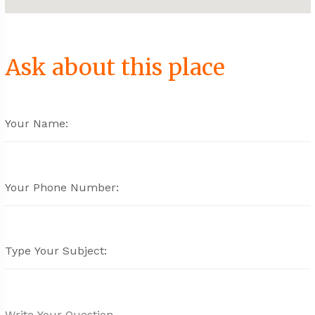
Ask about this place