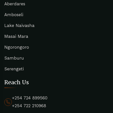
Aberdares
Amboseli
Lake Naivasha
Masai Mara
Ngorongoro
Samburu
Serengeti
Reach Us
+254 724 899560
+254 722 210968