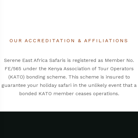
OUR ACCREDITATION & AFFILIATIONS
Serene East Africa Safaris is registered as Member No.
FE/565 under the
Kenya Association of Tour Operators
(KATO)
bonding scheme. This scheme is insured to
guarantee your holiday safari in the unlikely event that a
bonded KATO member ceases operations.