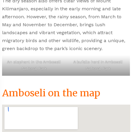
The dry season also offers clear views of Mount
Kilimanjaro, especially in the early morning and late
afternoon. However, the rainy season, from March to
May and November to December, brings lush
landscapes and vibrant vegetation, which attract
migratory birds and other wildlife, providing a unique,
green backdrop to the park’s iconic scenery.
An elephant in the Amboseli
A bufallo herd in Amboseli
National Park
National Park
Amboseli on the map