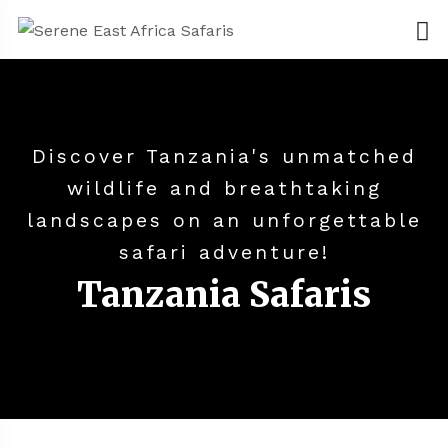
Discover Tanzania's unmatched
wildlife and breathtaking
landscapes on an unforgettable
safari adventure!
Tanzania Safaris