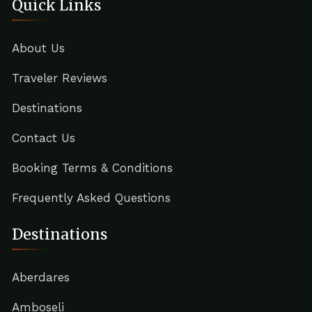
Quick Links
About Us
Traveler Reviews
Destinations
Contact Us
Booking Terms & Conditions
Frequently Asked Questions
Destinations
Aberdares
Amboseli