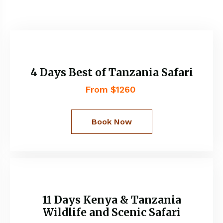
4 Days Best of Tanzania Safari
From $1260
Book Now
11 Days Kenya & Tanzania
Wildlife and Scenic Safari