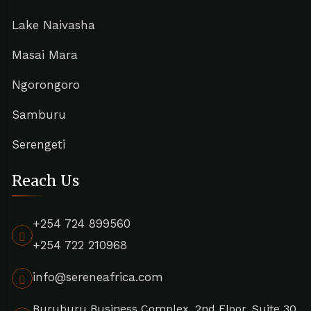
Lake Naivasha
Masai Mara
Ngorongoro
Samburu
Serengeti
Reach Us
+254 724 899560
+254 722 210968
info@sereneafrica.com
Buruburu Business Complex, 2nd Floor, Suite 30,