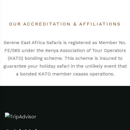
OUR ACCREDITATION & AFFILIATIONS
Serene East Africa Safaris is registered as Member No.
FE/565 under the
Kenya Association of Tour Operators
(KATO)
bonding scheme. This scheme is insured to
guarantee your holiday safari in the unlikely event that
a bonded KATO member ceases operations.