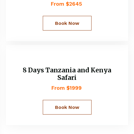
From $2645
Book Now
8 Days Tanzania and Kenya
Safari
From $1999
Book Now