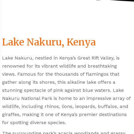
Lake Nakuru, Kenya
Lake Nakuru, nestled in Kenya’s Great Rift Valley, is
renowned for its vibrant wildlife and breathtaking
views. Famous for the thousands of flamingos that
gather along its shores, this alkaline lake offers a
stunning spectacle of pink against blue waters. Lake
Nakuru National Park is home to an impressive array of
wildlife, including rhinos, lions, leopards, buffalos, and
giraffes, making it one of Kenya’s premier destinations
for spotting diverse species.
The surrounding park’s acacia woodlands and grassy