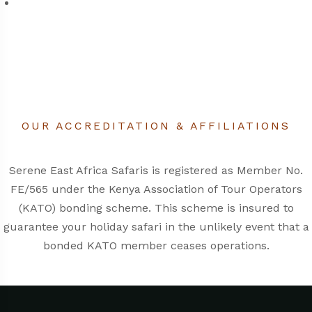
OUR ACCREDITATION & AFFILIATIONS
Serene East Africa Safaris is registered as Member No.
FE/565 under the
Kenya Association of Tour Operators
(KATO)
bonding scheme. This scheme is insured to
guarantee your holiday safari in the unlikely event that a
bonded KATO member ceases operations.