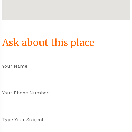
Ask about this place