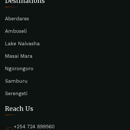
Destinations
Aberdares
Amboseli
Lake Naivasha
Masai Mara
Ngorongoro
Samburu
Serengeti
Reach Us
+254 724 899560