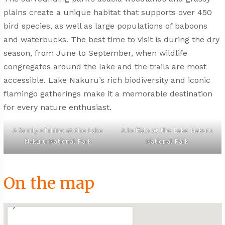
plains create a unique habitat that supports over 450
bird species, as well as large populations of baboons
and waterbucks. The best time to visit is during the dry
season, from June to September, when wildlife
congregates around the lake and the trails are most
accessible. Lake Nakuru’s rich biodiversity and iconic
flamingo gatherings make it a memorable destination
for every nature enthusiast.
A family of rhino at the Lake
A buffalo at the Lake Nakuru
Nakuru National Park
National Park
On the map