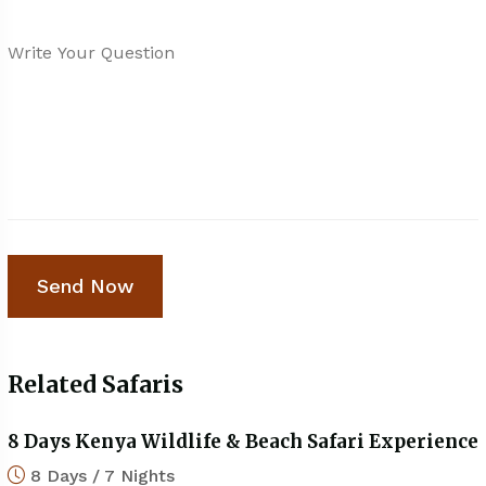
Related Safaris
8 Days Kenya Wildlife & Beach Safari Experience
8 Days / 7 Nights