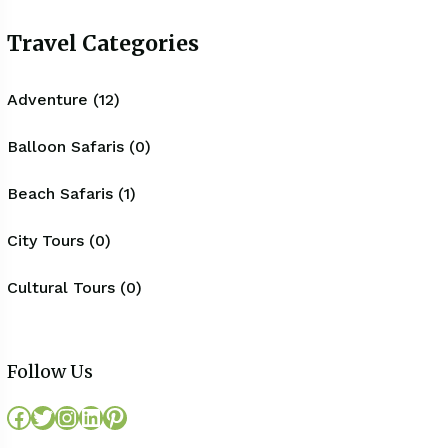
Travel Categories
Adventure (12)
Balloon Safaris (0)
Beach Safaris (1)
City Tours (0)
Cultural Tours (0)
Follow Us
Facebook
Twitter
Instagram
LinkedIn
Pinterest