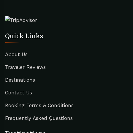
Quick Links
About Us
Traveler Reviews
Destinations
Contact Us
Booking Terms & Conditions
Frequently Asked Questions