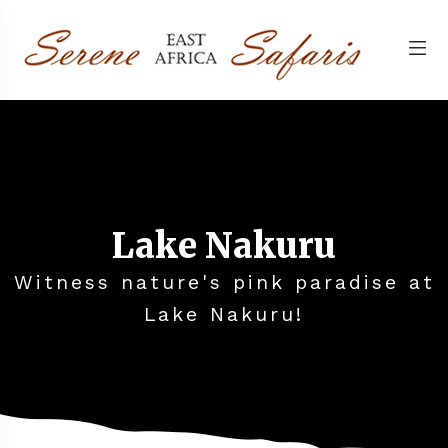
Lake Nakuru
Witness nature's pink paradise at
Lake Nakuru!