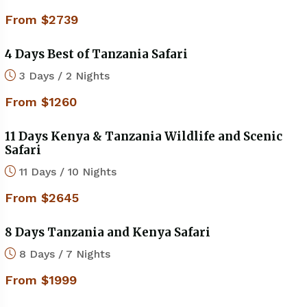
From $2739
4 Days Best of Tanzania Safari
3 Days / 2 Nights
From $1260
11 Days Kenya & Tanzania Wildlife and Scenic
Safari
11 Days / 10 Nights
From $2645
8 Days Tanzania and Kenya Safari
8 Days / 7 Nights
From $1999