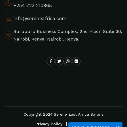
+254 722 210968
info@sereneafrica.com
Buruburu Business Complex, 2nd Floor, Suite 30,
Nairobi, Kenya. Nairobi, Kenya.
Copyright 2024 Serene East Africa Safaris
Privacy Policy
Disclaimer