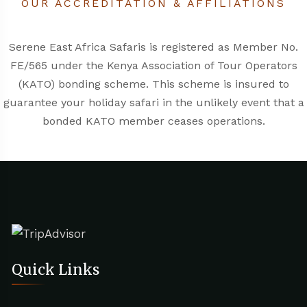
OUR ACCREDITATION & AFFILIATIONS
Serene East Africa Safaris is registered as Member No.
FE/565 under the
Kenya Association of Tour Operators
(KATO)
bonding scheme. This scheme is insured to
guarantee your holiday safari in the unlikely event that a
bonded KATO member ceases operations.
Quick Links