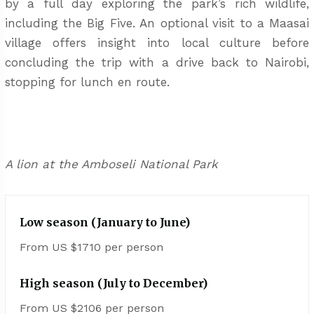
by a full day exploring the park’s rich wildlife,
including the Big Five. An optional visit to a Maasai
village offers insight into local culture before
concluding the trip with a drive back to Nairobi,
stopping for lunch en route.
A lion at the Amboseli National Park
Low season (January to June)
From US $1710 per person
High season (July to December)
From US $2106 per person