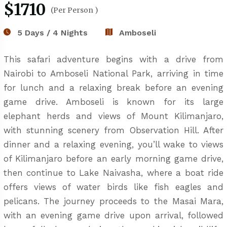
$1710
(Per Person )
5 Days / 4 Nights
Amboseli
This safari adventure begins with a drive from
Nairobi to Amboseli National Park, arriving in time
for lunch and a relaxing break before an evening
game drive. Amboseli is known for its large
elephant herds and views of Mount Kilimanjaro,
with stunning scenery from Observation Hill. After
dinner and a relaxing evening, you’ll wake to views
of Kilimanjaro before an early morning game drive,
then continue to Lake Naivasha, where a boat ride
offers views of water birds like fish eagles and
pelicans. The journey proceeds to the Masai Mara,
with an evening game drive upon arrival, followed