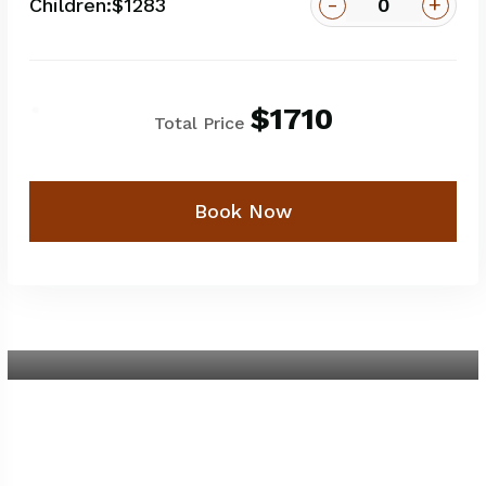
-
+
Children:
$1283
$1710
Total Price
Book Now
5-Day Amboseli - Lake Naivasha -
Masai Mara
5 Days / 4 Nights
$1350