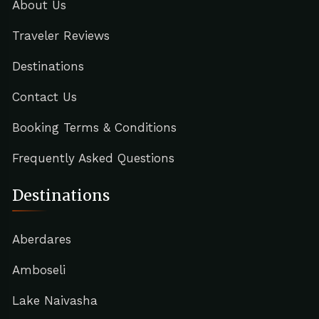
About Us
Traveler Reviews
Destinations
Contact Us
Booking Terms & Conditions
Frequently Asked Questions
Destinations
Aberdares
Amboseli
Lake Naivasha