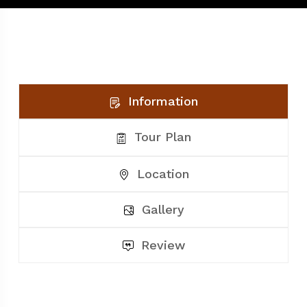
Information
Tour Plan
Location
Gallery
Review