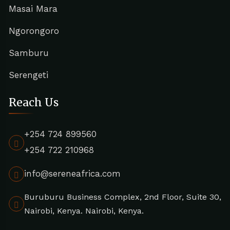
Masai Mara
Ngorongoro
Samburu
Serengeti
Reach Us
+254 724 899560
+254 722 210968
info@sereneafrica.com
Buruburu Business Complex, 2nd Floor, Suite 30,
Nairobi, Kenya. Nairobi, Kenya.