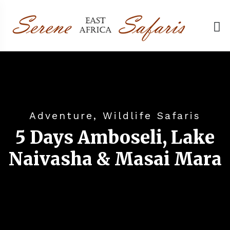
Adventure, Wildlife Safaris
5 Days Amboseli, Lake
Naivasha & Masai Mara