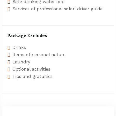
Safe drinking water and
Services of professional safari driver guide
Package Excludes
Drinks
Items of personal nature
Laundry
Optional activities
Tips and gratuities