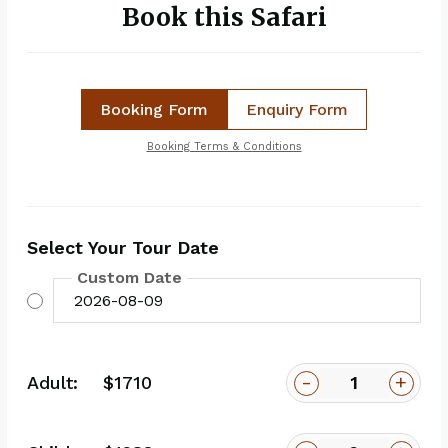
Book this Safari
Booking Form
Enquiry Form
Booking Terms & Conditions
Select Your Tour Date
Custom Date
-
+
Adult:
$1710