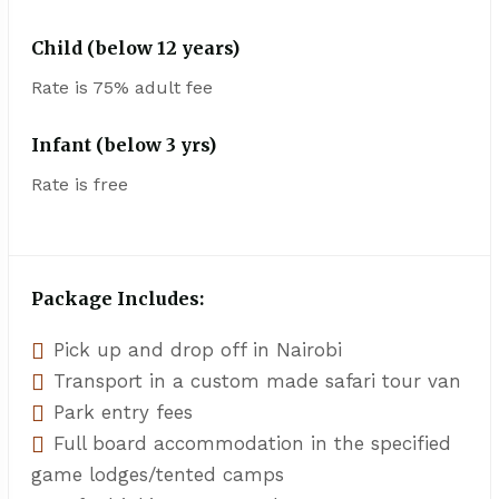
Child (below 12 years)
Rate is 75% adult fee
Infant (below 3 yrs)
Rate is free
Package Includes:
Pick up and drop off in Nairobi
Transport in a custom made safari tour van
Park entry fees
Full board accommodation in the specified
game lodges/tented camps